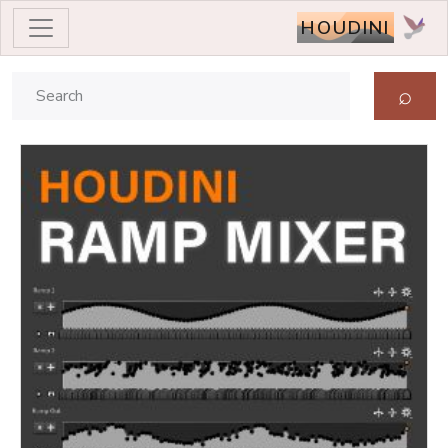
HOUDINI
⌕