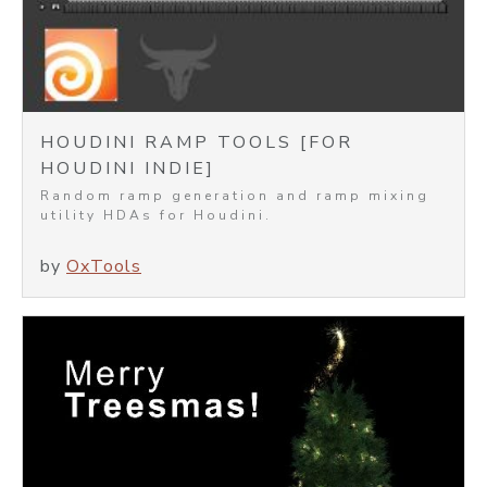
HOUDINI RAMP TOOLS [FOR
HOUDINI INDIE]
Random ramp generation and ramp mixing
utility HDAs for Houdini.
by
OxTools